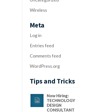
Wireless
Meta
Log in
Entries feed
Comments feed
WordPress.org
Tips and Tricks
Now Hiring:
TECHNOLOGY
DESIGN
CONSULTANT