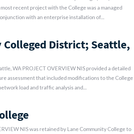
ur most recent project with the College was a managed
njunction with an enterprise installation of...
Colleged District; Seattle,
Seattle, WA PROJECT OVERVIEW NIS provided a detailed
cture assessment that included modifications to the College
twork load and traffic analysis and...
ollege
VIEW NIS was retained by Lane Community College to