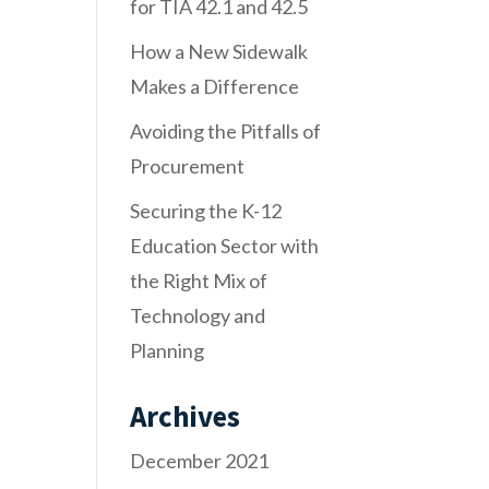
for TIA 42.1 and 42.5
How a New Sidewalk
Makes a Difference
Avoiding the Pitfalls of
Procurement
Securing the K-12
Education Sector with
the Right Mix of
Technology and
Planning
Archives
December 2021