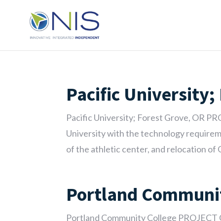
Pacific University;
Pacific University; Forest Grove, OR P
University with the technology requireme
of the athletic center, and relocation of O
Portland Communit
Portland Community College PROJECT 