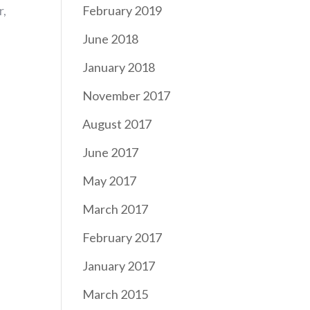
r,
February 2019
June 2018
January 2018
November 2017
August 2017
June 2017
May 2017
March 2017
February 2017
January 2017
March 2015