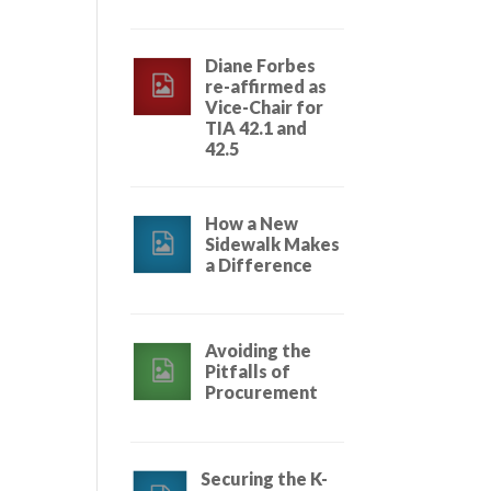
Diane Forbes
re-affirmed as
Vice-Chair for
TIA 42.1 and
42.5
How a New
Sidewalk Makes
a Difference
Avoiding the
Pitfalls of
Procurement
Securing the K-