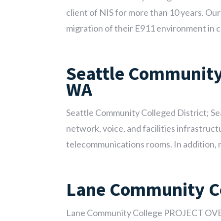
client of NIS for more than 10 years. O
migration of their E911 environment in co
Seattle Community 
WA
Seattle Community Colleged District; 
network, voice, and facilities infrastru
telecommunications rooms. In addition, ne
Lane Community C
Lane Community College PROJECT OVER