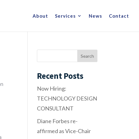
About
Services
News
Contact
Recent Posts
on
Now Hiring:
TECHNOLOGY DESIGN
CONSULTANT
Diane Forbes re-
affirmed as Vice-Chair
a