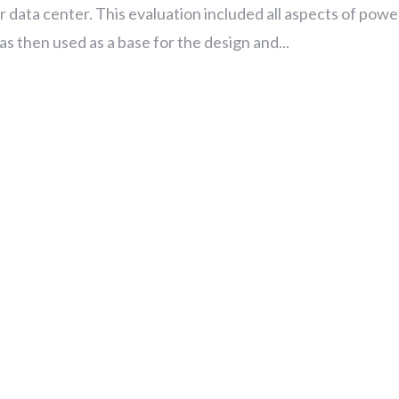
 data center. This evaluation included all aspects of powe
 then used as a base for the design and...