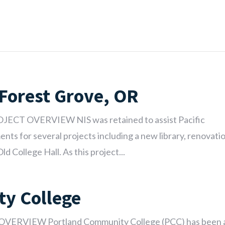
 Forest Grove, OR
ROJECT OVERVIEW NIS was retained to assist Pacific
nts for several projects including a new library, renovati
ld College Hall. As this project...
y College
OVERVIEW Portland Community College (PCC) has been 