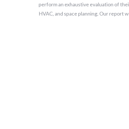
perform an exhaustive evaluation of their
HVAC, and space planning. Our report was