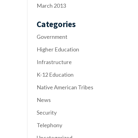
March 2013
Categories
Government
Higher Education
Infrastructure
K-12 Education
Native American Tribes
News
Security
Telephony
Uncategorized