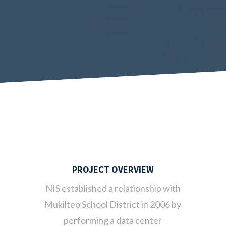
PROJECT OVERVIEW
NIS established a relationship with
Mukilteo School District in 2006 by
performing a data center