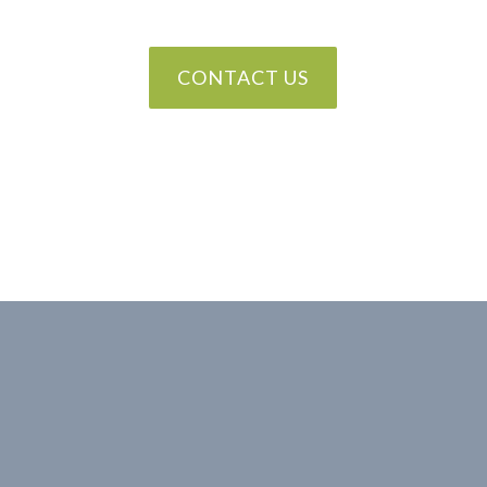
CONTACT US