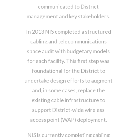
communicated to District
management and key stakeholders.
In 2013 NIS completed a structured
cabling and telecommunications
space audit with budgetary models
for each facility. This first step was
foundational for the District to
undertake design efforts to augment
and, in some cases, replace the
existing cable infrastructure to
support District-wide wireless
access point (WAP) deployment.
NIS is currently completing cabling