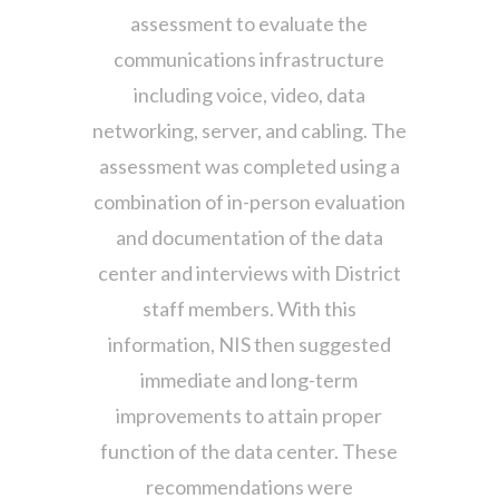
assessment to evaluate the
communications infrastructure
including voice, video, data
networking, server, and cabling. The
assessment was completed using a
combination of in-person evaluation
and documentation of the data
center and interviews with District
staff members. With this
information, NIS then suggested
immediate and long-term
improvements to attain proper
function of the data center. These
recommendations were