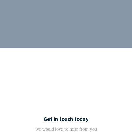
Get in touch today
We would love to hear from you