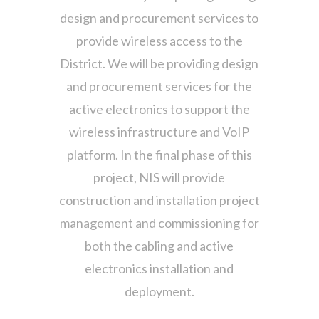
design and procurement services to
provide wireless access to the
District. We will be providing design
and procurement services for the
active electronics to support the
wireless infrastructure and VoIP
platform. In the final phase of this
project, NIS will provide
construction and installation project
management and commissioning for
both the cabling and active
electronics installation and
deployment.