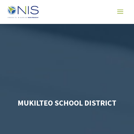
MUKILTEO SCHOOL DISTRICT