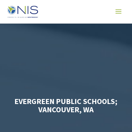
EVERGREEN PUBLIC SCHOOLS;
VANCOUVER, WA