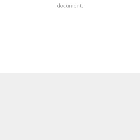
document.
: