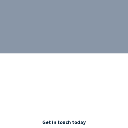
Get in touch today