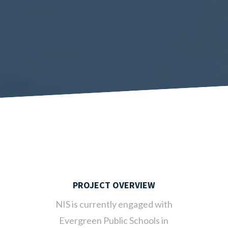
PROJECT OVERVIEW
NIS is currently engaged with
Evergreen Public Schools in