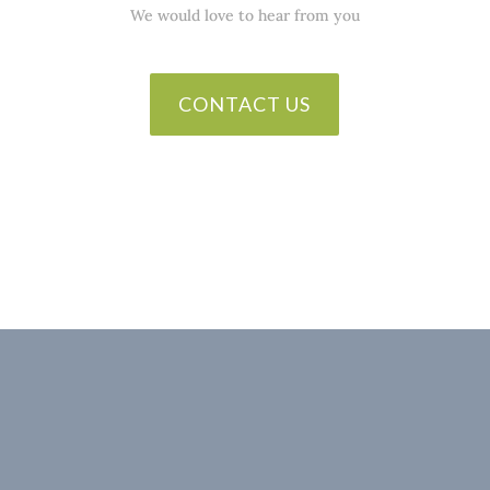
We would love to hear from you
CONTACT US