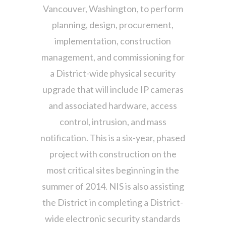
Vancouver, Washington, to perform
planning, design, procurement,
implementation, construction
management, and commissioning for
a District-wide physical security
upgrade that will include IP cameras
and associated hardware, access
control, intrusion, and mass
notification. This is a six-year, phased
project with construction on the
most critical sites beginning in the
summer of 2014. NIS is also assisting
the District in completing a District-
wide electronic security standards