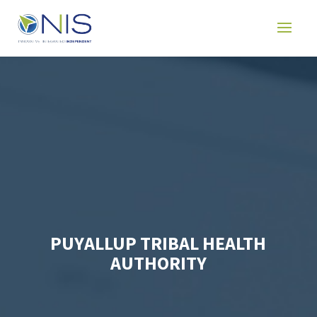
PUYALLUP TRIBAL HEALTH
AUTHORITY