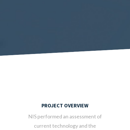
PROJECT OVERVIEW
NIS performed an assessment of
current technology and the