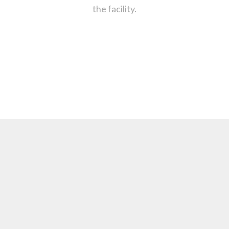
the facility.
: