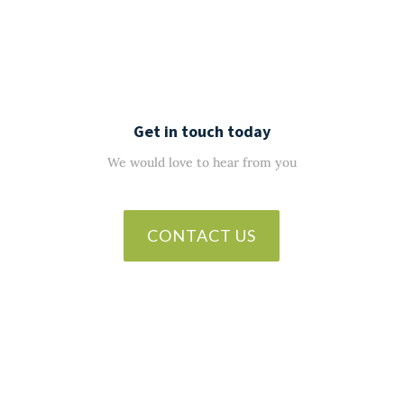
Get in touch today
We would love to hear from you
CONTACT US