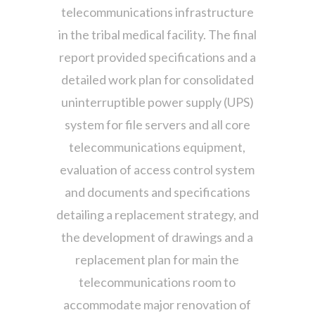
telecommunications infrastructure
in the tribal medical facility. The final
report provided specifications and a
detailed work plan for consolidated
uninterruptible power supply (UPS)
system for file servers and all core
telecommunications equipment,
evaluation of access control system
and documents and specifications
detailing a replacement strategy, and
the development of drawings and a
replacement plan for main the
telecommunications room to
accommodate major renovation of